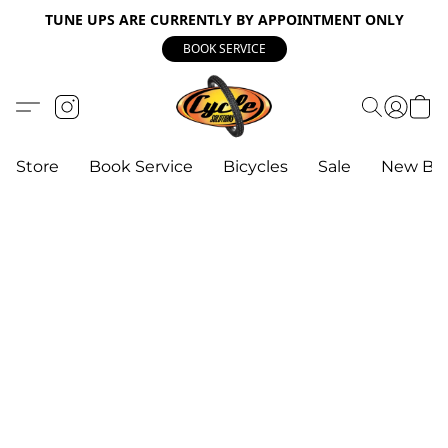
TUNE UPS ARE CURRENTLY BY APPOINTMENT ONLY
BOOK SERVICE
Store
Book Service
Bicycles
Sale
New Bik