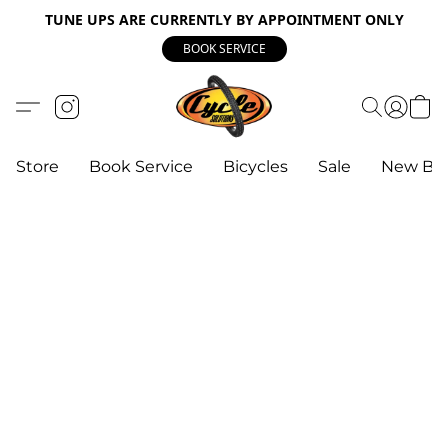
TUNE UPS ARE CURRENTLY BY APPOINTMENT ONLY
BOOK SERVICE
Store
Book Service
Bicycles
Sale
New Bik