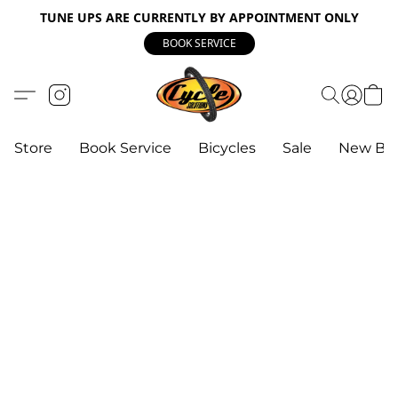
TUNE UPS ARE CURRENTLY BY APPOINTMENT ONLY
BOOK SERVICE
Store
Book Service
Bicycles
Sale
New Bik