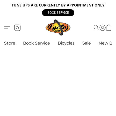
TUNE UPS ARE CURRENTLY BY APPOINTMENT ONLY
BOOK SERVICE
Store
Book Service
Bicycles
Sale
New Bik