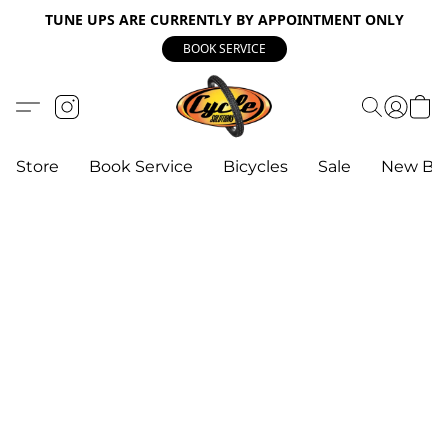
TUNE UPS ARE CURRENTLY BY APPOINTMENT ONLY
BOOK SERVICE
Store
Book Service
Bicycles
Sale
New Bik