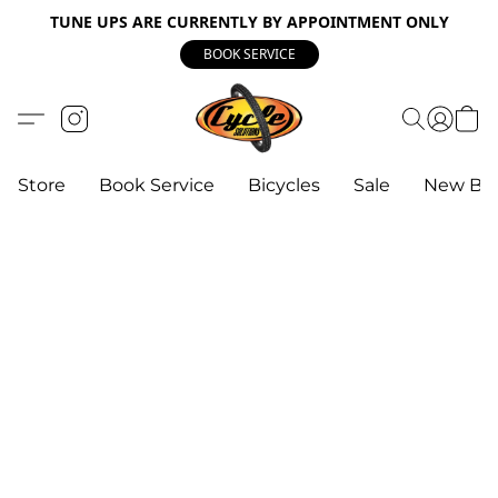
TUNE UPS ARE CURRENTLY BY APPOINTMENT ONLY
BOOK SERVICE
Store
Book Service
Bicycles
Sale
New Bik