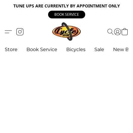
TUNE UPS ARE CURRENTLY BY APPOINTMENT ONLY
BOOK SERVICE
Store
Book Service
Bicycles
Sale
New Bik