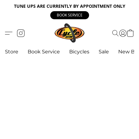
TUNE UPS ARE CURRENTLY BY APPOINTMENT ONLY
BOOK SERVICE
Store
Book Service
Bicycles
Sale
New Bik