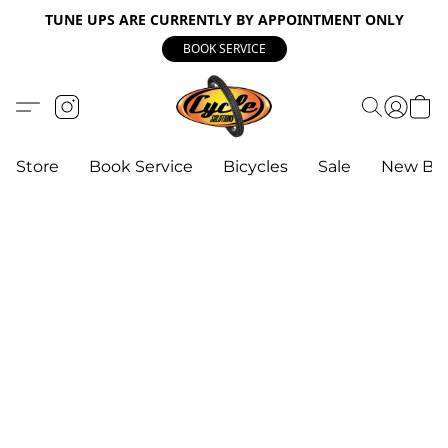
TUNE UPS ARE CURRENTLY BY APPOINTMENT ONLY
BOOK SERVICE
Store
Book Service
Bicycles
Sale
New Bik