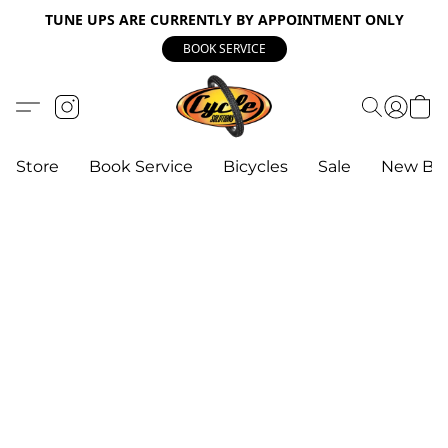
TUNE UPS ARE CURRENTLY BY APPOINTMENT ONLY
BOOK SERVICE
Store
Book Service
Bicycles
Sale
New Bik