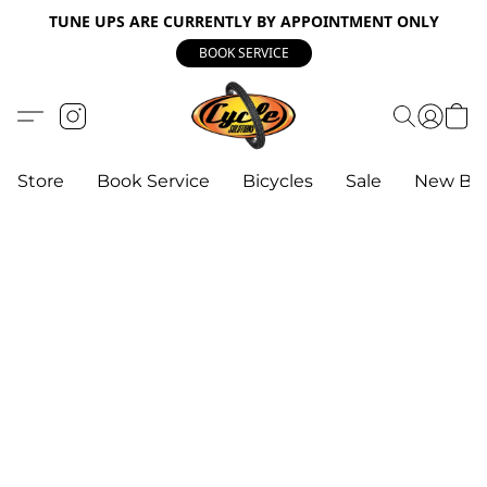
TUNE UPS ARE CURRENTLY BY APPOINTMENT ONLY
BOOK SERVICE
Store
Book Service
Bicycles
Sale
New Bik