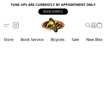
TUNE UPS ARE CURRENTLY BY APPOINTMENT ONLY
BOOK SERVICE
Store
Book Service
Bicycles
Sale
New Bike 