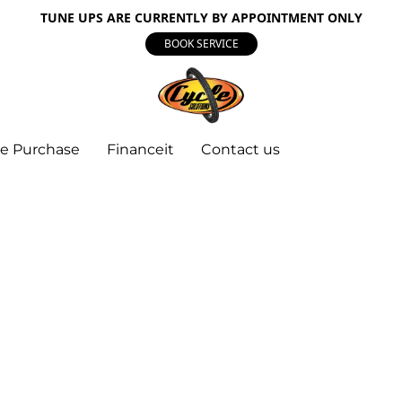
TUNE UPS ARE CURRENTLY BY APPOINTMENT ONLY
BOOK SERVICE
e Purchase
Financeit
Contact us