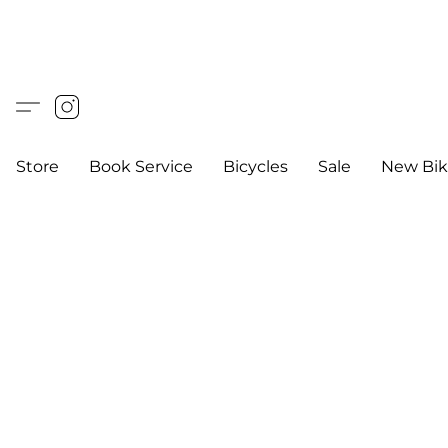
Store
Book Service
Bicycles
Sale
New Bik