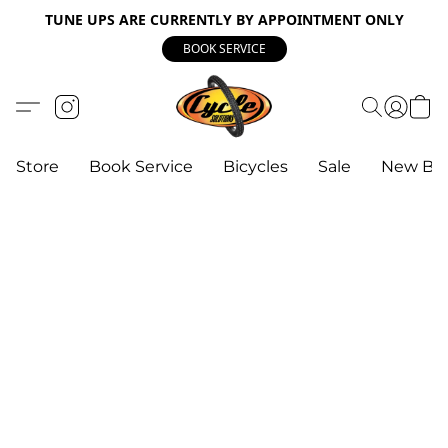
TUNE UPS ARE CURRENTLY BY APPOINTMENT ONLY
BOOK SERVICE
Store
Book Service
Bicycles
Sale
New Bik