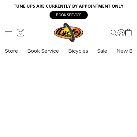
TUNE UPS ARE CURRENTLY BY APPOINTMENT ONLY
BOOK SERVICE
Store
Book Service
Bicycles
Sale
New Bik