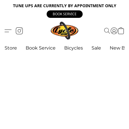
TUNE UPS ARE CURRENTLY BY APPOINTMENT ONLY
BOOK SERVICE
Store
Book Service
Bicycles
Sale
New Bik