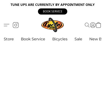
TUNE UPS ARE CURRENTLY BY APPOINTMENT ONLY
BOOK SERVICE
Store
Book Service
Bicycles
Sale
New Bik