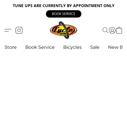
TUNE UPS ARE CURRENTLY BY APPOINTMENT ONLY
BOOK SERVICE
Store
Book Service
Bicycles
Sale
New Bik