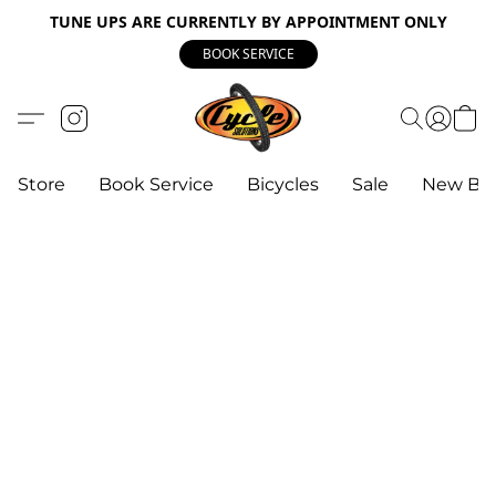
TUNE UPS ARE CURRENTLY BY APPOINTMENT ONLY
BOOK SERVICE
Store
Book Service
Bicycles
Sale
New Bik