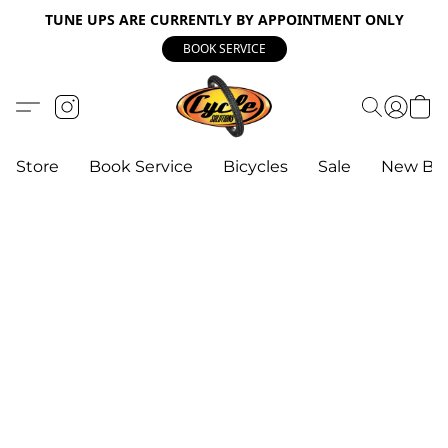
TUNE UPS ARE CURRENTLY BY APPOINTMENT ONLY
BOOK SERVICE
Store
Book Service
Bicycles
Sale
New Bik