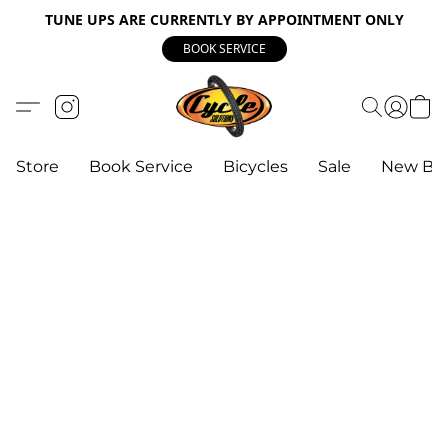
TUNE UPS ARE CURRENTLY BY APPOINTMENT ONLY
BOOK SERVICE
Store
Book Service
Bicycles
Sale
New Bik