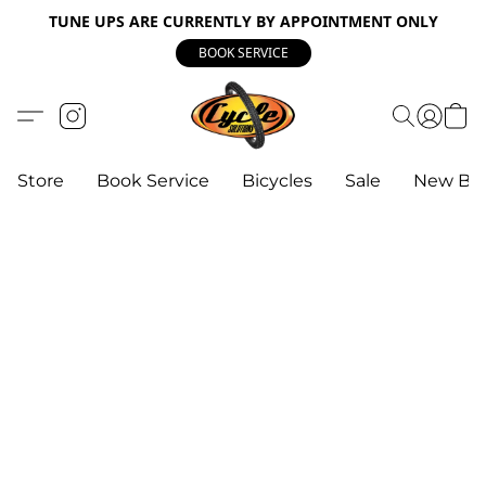
TUNE UPS ARE CURRENTLY BY APPOINTMENT ONLY
BOOK SERVICE
Store
Book Service
Bicycles
Sale
New Bik