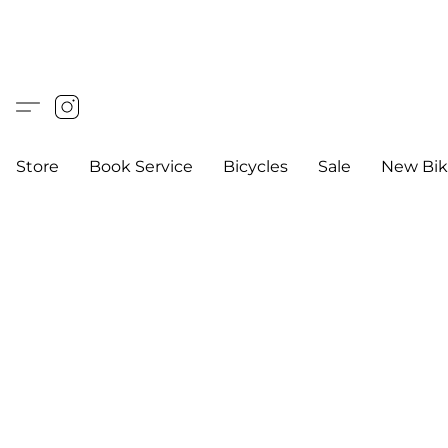
Store
Book Service
Bicycles
Sale
New Bik