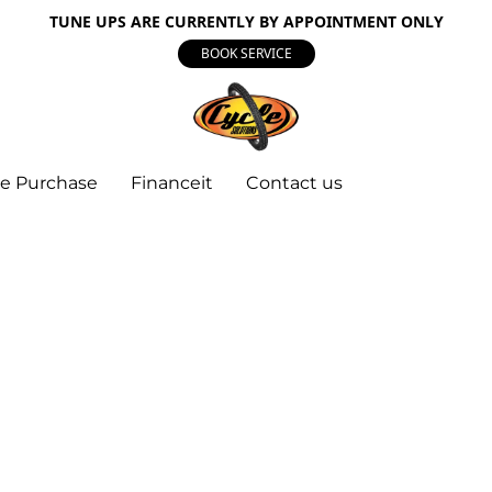
TUNE UPS ARE CURRENTLY BY APPOINTMENT ONLY
BOOK SERVICE
e Purchase
Financeit
Contact us