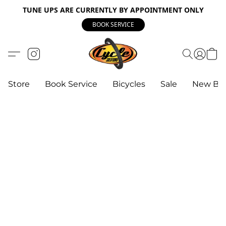
TUNE UPS ARE CURRENTLY BY APPOINTMENT ONLY
BOOK SERVICE
Store
Book Service
Bicycles
Sale
New Bik