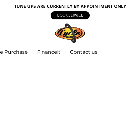
TUNE UPS ARE CURRENTLY BY APPOINTMENT ONLY
BOOK SERVICE
e Purchase
Financeit
Contact us