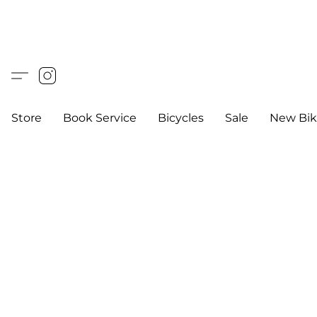
Store
Book Service
Bicycles
Sale
New Bik