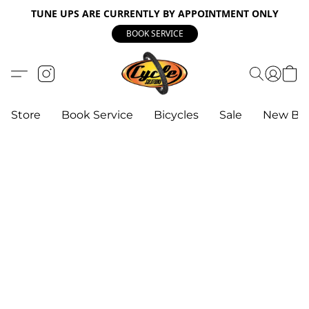
TUNE UPS ARE CURRENTLY BY APPOINTMENT ONLY
BOOK SERVICE
Store
Book Service
Bicycles
Sale
New Bik