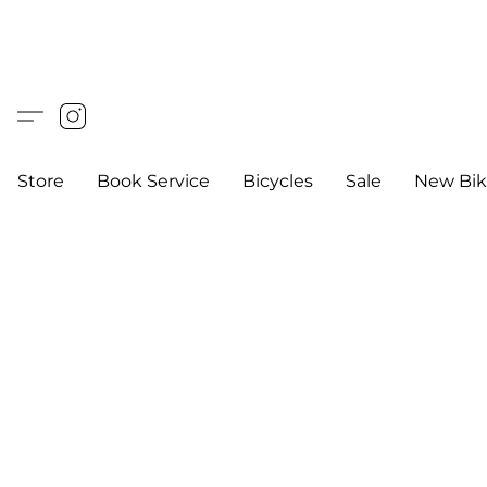
Store
Book Service
Bicycles
Sale
New Bik