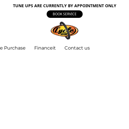
TUNE UPS ARE CURRENTLY BY APPOINTMENT ONLY
BOOK SERVICE
e Purchase
Financeit
Contact us