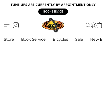
TUNE UPS ARE CURRENTLY BY APPOINTMENT ONLY
BOOK SERVICE
Store
Book Service
Bicycles
Sale
New Bik