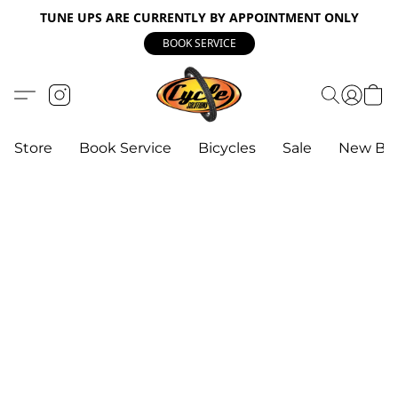
TUNE UPS ARE CURRENTLY BY APPOINTMENT ONLY
BOOK SERVICE
Store
Book Service
Bicycles
Sale
New Bik