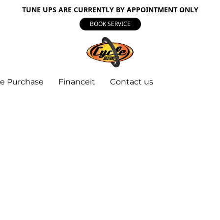
TUNE UPS ARE CURRENTLY BY APPOINTMENT ONLY
BOOK SERVICE
e Purchase
Financeit
Contact us