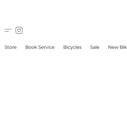
Store
Book Service
Bicycles
Sale
New Bik